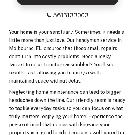
5613133003
Your home is your sanctuary. Sometimes, it needs a
little more than just love. Our handyman service in
Melbourne, FL, ensures that those small repairs
don't turn into costly problems. Need a leaky
faucet fixed or furniture assembled? You'll see
results fast, allowing you to enjoy a well-
maintained space without delay.
Neglecting home maintenance can lead to bigger
headaches down the line. Our friendly team is ready
to tackle everyday tasks so you can focus on what
truly matters - enjoying your home. Experience the
peace of mind that comes with knowing your
property is in good hands, because a well-cared for