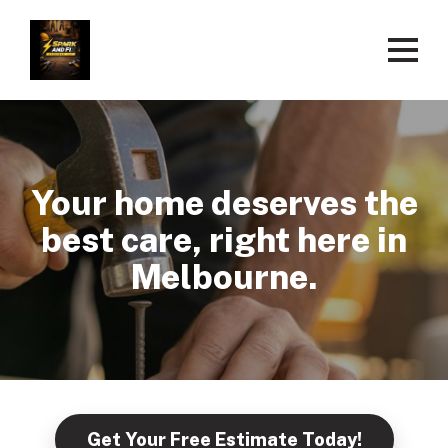
Your home deserves the
best care, right here in
Melbourne.
Get Your Free Estimate Today!