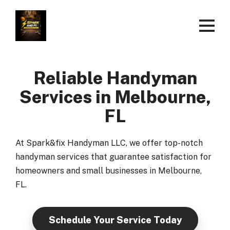
Reliable Handyman
Services in Melbourne,
FL
At Spark&fix Handyman LLC, we offer top-notch
handyman services that guarantee satisfaction for
homeowners and small businesses in Melbourne,
FL.
Schedule Your Service Today