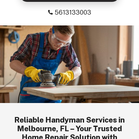
5613133003
Reliable Handyman Services in
Melbourne, FL – Your Trusted
Home Repair Solution with